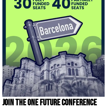
Join the One Future Conference