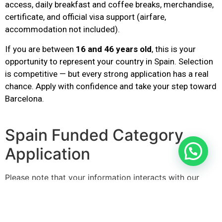
access, daily breakfast and coffee breaks, merchandise,
certificate, and official visa support (airfare,
accommodation not included).
If you are between
16 and 46 years old
, this is your
opportunity to represent your country in Spain. Selection
is competitive — but every strong application has a real
chance. Apply with confidence and take your step toward
Barcelona.
Spain Funded Category
Application
Please note that your information interacts with our
server as you enter it.
Step
1
of
2
50%