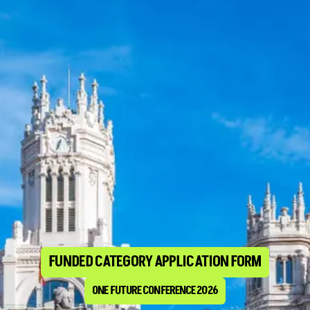
FUNDED CATEGORY APPLICATION FORM
ONE FUTURE CONFERENCE 2026