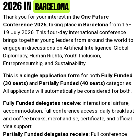
2026 in
Barcelona
Thank you for your interest in the
One Future
Conference 2026
, taking place in
Barcelona
from 16–
19 July 2026. This four-day international conference
brings together young leaders from around the world to
engage in discussions on Artificial Intelligence, Global
Diplomacy, Human Rights, Youth Inclusion,
Entrepreneurship, and Sustainability.
This is a
single application form
for both
Fully Funded
(30 seats)
and
Partially Funded (40 seats)
categories.
All applicants will automatically be considered for both.
Fully Funded delegates receive:
international airfare,
accommodation, full conference access, daily breakfast
and coffee breaks, merchandise, certificate, and official
visa support.
Partially Funded delegates receive:
Full conference